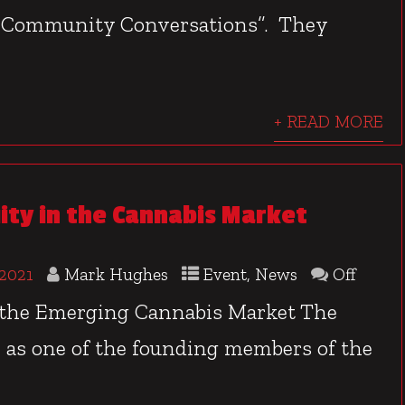
e Community Conversations”. They
+ READ MORE
uity in the Cannabis Market
 2021
Mark Hughes
Event
,
News
Off
 the Emerging Cannabis Market The
, as one of the founding members of the