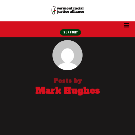
SUPPORT
Posts by
Mark Hughes