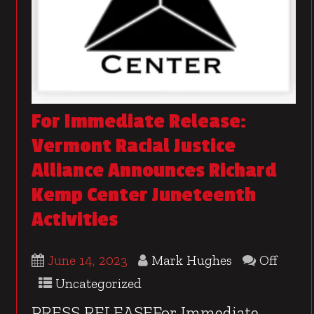
For Immediate Release:
Vermont Racial Justice
Alliance Announces Richard
Kemp Center Juneteenth
Activities
June 14, 2023
Mark Hughes
Off
Uncategorized
PRESS RELEASEFor Immediate