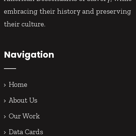
embracing their history and preserving
their culture.
Navigation
Home
About Us
Our Work
Data Cards