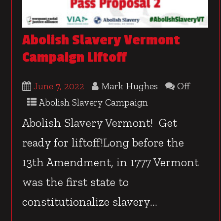
Abolish Slavery Vermont
Campaign Liftoff
June 7, 2022
Mark Hughes
Off
Abolish Slavery Campaign
Abolish Slavery Vermont! Get
ready for liftoff!Long before the
13th Amendment, in 1777 Vermont
was the first state to
constitutionalize slavery...