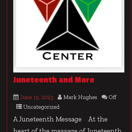
Juneteenth and More
June 15, 2023
Mark Hughes
Off
Uncategorized
A Juneteenth Message At the
heart of the message of Juneteenth