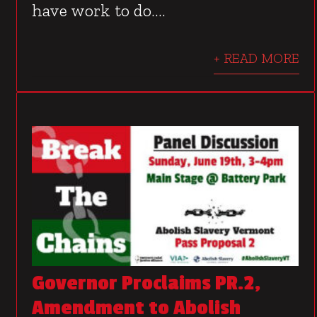
have work to do....
+ READ MORE
Governor Proclaims PR.2,
Amendment to Abolish