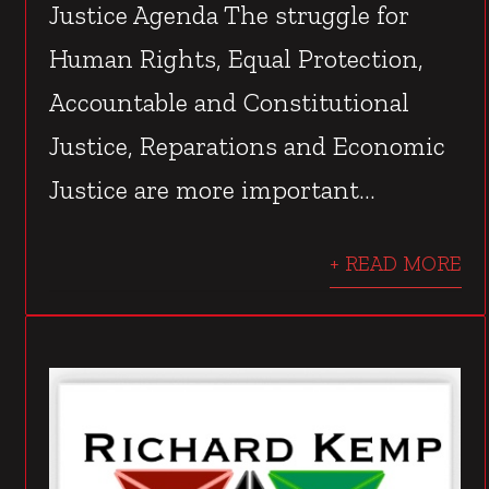
Justice Agenda The struggle for
Human Rights, Equal Protection,
Accountable and Constitutional
Justice, Reparations and Economic
Justice are more important...
+ READ MORE