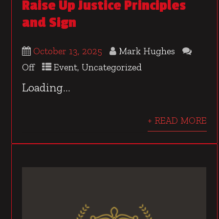
Raise Up Justice Principles
and Sign
October 13, 2025
Mark Hughes
Off
Event
,
Uncategorized
Loading…
+ READ MORE