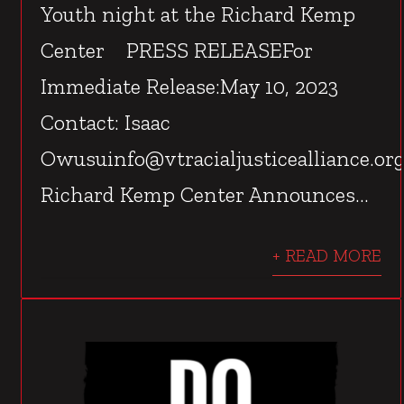
Youth night at the Richard Kemp
Center PRESS RELEASEFor
Immediate Release:May 10, 2023
Contact: Isaac
Owusuinfo@vtracialjusticealliance.or
Richard Kemp Center Announces...
+ READ MORE