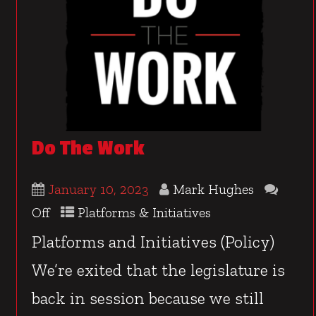
Do The Work
January 10, 2023
Mark Hughes
Off
Platforms & Initiatives
Platforms and Initiatives (Policy)
We’re exited that the legislature is
back in session because we still