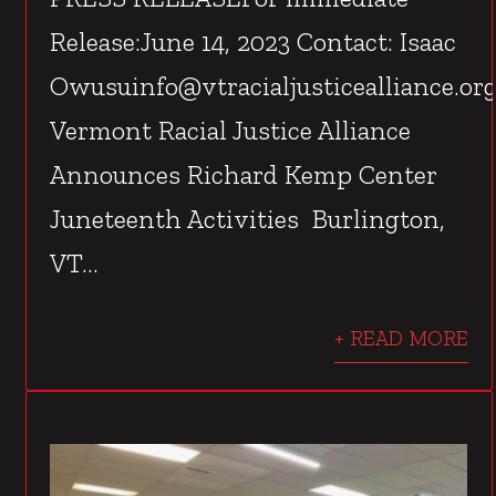
Release:June 14, 2023 Contact: Isaac
Owusuinfo@vtracialjusticealliance.or
Vermont Racial Justice Alliance
Announces Richard Kemp Center
Juneteenth Activities Burlington,
VT...
+ READ MORE