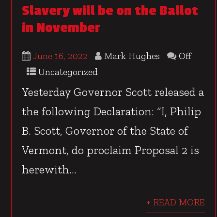
Slavery will be on the Ballot
in November
June 16, 2022
Mark Hughes
Off
Uncategorized
Yesterday Governor Scott released a
the following Declaration: “I, Philip
B. Scott, Governor of the State of
Vermont, do proclaim Proposal 2 is
herewith...
+ READ MORE