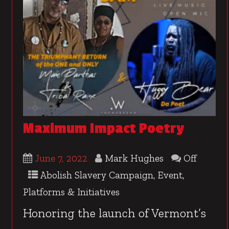
Maximum Impact Poetry
June 7, 2022
Mark Hughes
Off
Abolish Slavery Campaign
,
Event
,
Platforms & Initiatives
Honoring the launch of Vermont’s