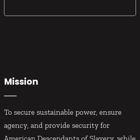
Mission
To secure sustainable power, ensure
agency, and provide security for
American Descendants of Slavery, while