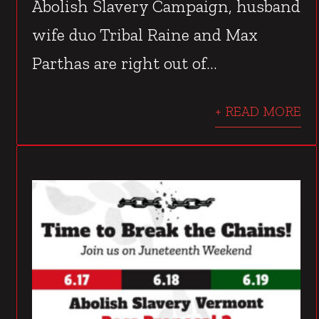
Abolish Slavery Campaign, husband
wife duo Tribal Raine and Max
Parthas are right out of...
+ READ MORE