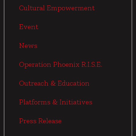
n
Cultural Empowerment
a
t
Event
i
o
News
n
Operation Phoenix R.I.S.E.
Outreach & Education
Platforms & Initiatives
Press Release