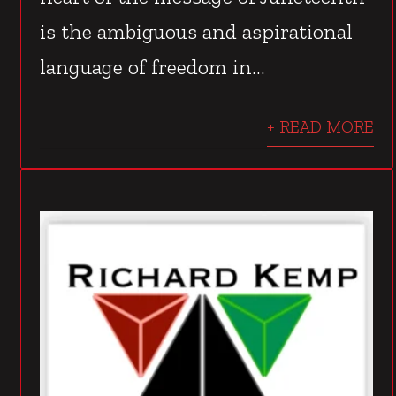
is the ambiguous and aspirational
language of freedom in...
+ READ MORE