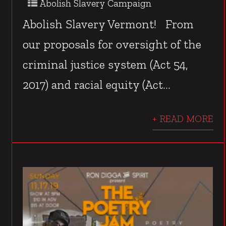
Abolish Slavery Campaign
Abolish Slavery Vermont! From
our proposals for oversight of the
criminal justice system (Act 54,
2017) and racial equity (Act...
+ READ MORE