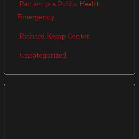
Racism is a Public Health
Emergency
Richard Kemp Center
Uncategorized