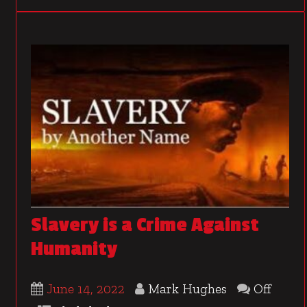
Slavery is a Crime Against
Humanity
June 14, 2022
Mark Hughes
Off