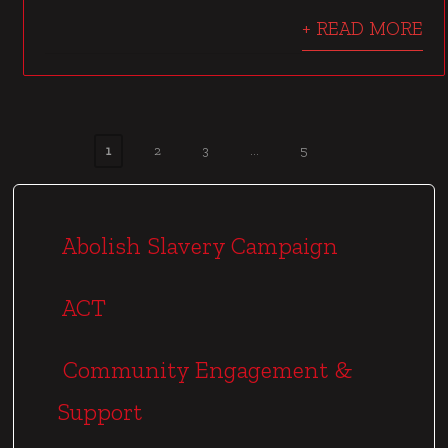
+ READ MORE
1
2
3
…
5
P
o
s
Abolish Slavery Campaign
t
s
ACT
p
a
Community Engagement &
g
Support
i