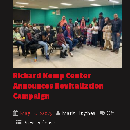
Richard Kemp Center
Announces Revitaliztion
Campaign
May 10, 2023
Mark Hughes
Off
Press Release