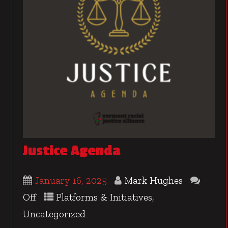
Justice Agenda
January 16, 2025
Mark Hughes
Off
Platforms & Initiatives
,
Uncategorized