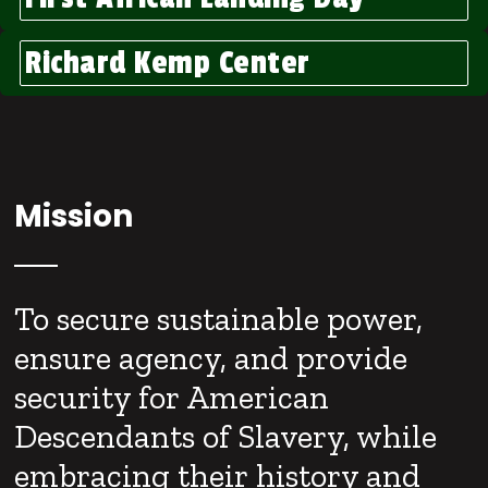
Richard Kemp Center
Mission
To secure sustainable power,
ensure agency, and provide
security for American
Descendants of Slavery, while
embracing their history and