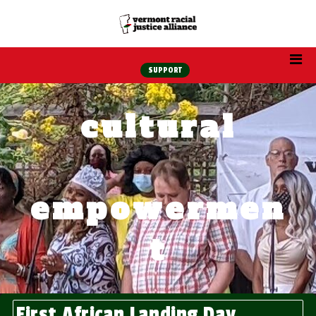
SUPPORT
cultural
empowermen
t
First African Landing Day