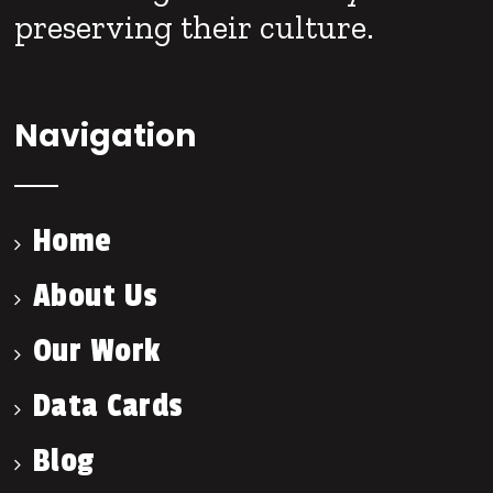
preserving their culture.
Navigation
Home
About Us
Our Work
Data Cards
Blog