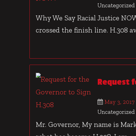
Uncategorized
Why We Say Racial Justice NOW?
crossed the finish line. H.308 aw
Request f
May 3, 2017
Uncategorized
Mr. Governor, My name is Mark 