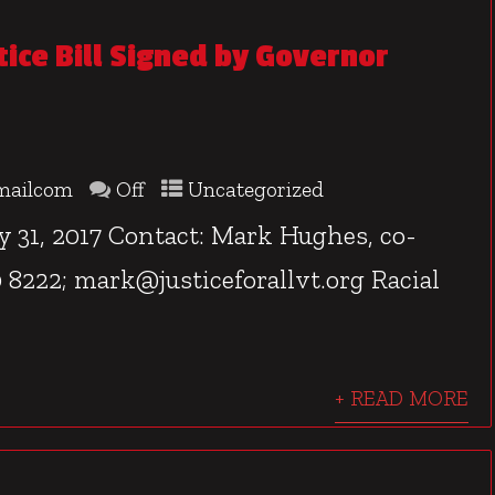
tice Bill Signed by Governor
mailcom
Off
Uncategorized
, 2017 Contact: Mark Hughes, co-
80 8222; mark@justiceforallvt.org Racial
+ READ MORE