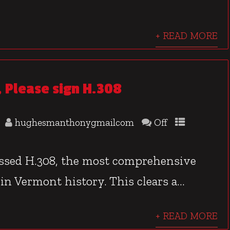
+ READ MORE
 Please sign H.308
hughesmanthonygmailcom
Off
assed H.308, the most comprehensive
 in Vermont history. This clears a...
+ READ MORE