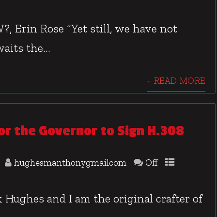
, Erin Rose “Yet still, we have not
aits the...
+ READ MORE
or the Governor to Sign H.308
hughesmanthonygmailcom
Off
Hughes and I am the original crafter of