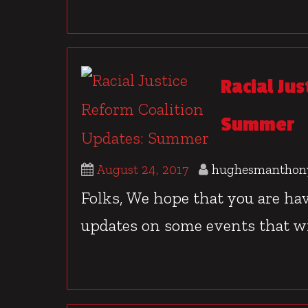
Racial Ju
Summer
August 24, 2017
hughesmanthon
Folks, We hope that you are h
updates on some events that wil