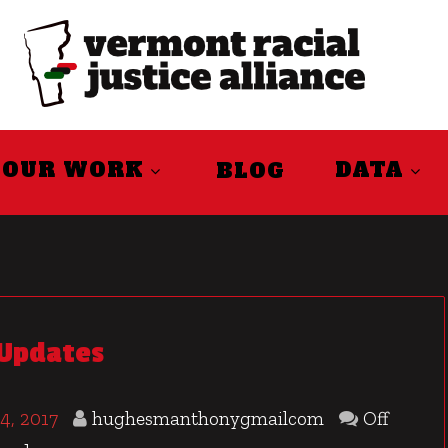
OUR WORK
DATA
BLOG
 Updates
4, 2017
hughesmanthonygmailcom
Off