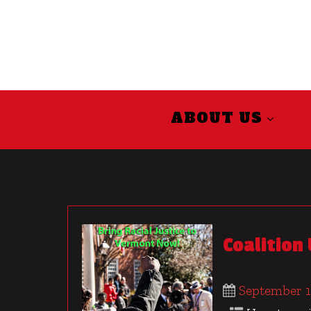
ABOUT US
Coalition
September 1