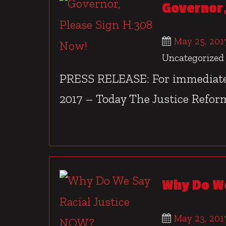
Governor,
May 25, 201
Uncategorized
PRESS RELEASE: For immediate 
2017 – Today The Justice Reform
Why Do We
May 23, 201