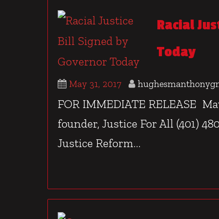
Racial Jus
Today
May 31, 2017
hughesmanthonyg
FOR IMMEDIATE RELEASE May 31
founder, Justice For All (401) 4
Justice Reform...