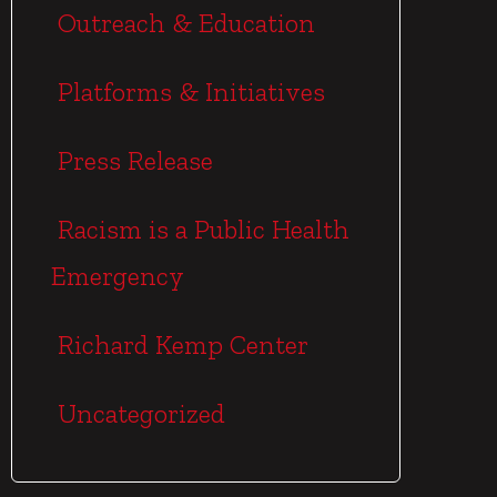
Outreach & Education
Platforms & Initiatives
Press Release
Racism is a Public Health
Emergency
Richard Kemp Center
Uncategorized