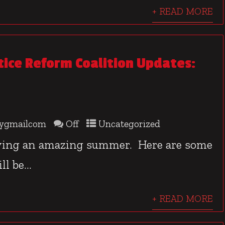
+ READ MORE
stice Reform Coalition Updates:
ygmailcom
Off
Uncategorized
aving an amazing summer. Here are some
l be...
+ READ MORE