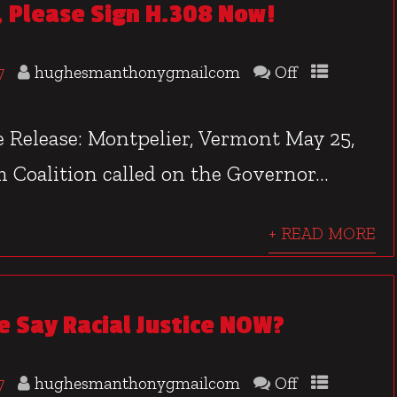
 Please Sign H.308 Now!
7
hughesmanthonygmailcom
Off
Release: Montpelier, Vermont May 25,
 Coalition called on the Governor...
+ READ MORE
 Say Racial Justice NOW?
7
hughesmanthonygmailcom
Off