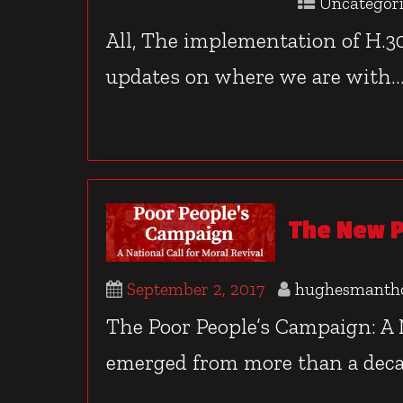
Uncategor
All, The implementation of H.30
updates on where we are with..
The New P
September 2, 2017
hughesmanth
The Poor People’s Campaign: A N
emerged from more than a deca