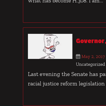
what has become H.308. I am...
Governor,
May 2, 2017
Uncategorized
Last evening the Senate has p
racial justice reform legislation