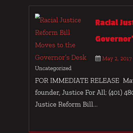
Racial Jus
Governor’
May 2, 2017
Uncategorized
FOR IMMEDIATE RELEASE May 2
founder, Justice For All; (401) 
Justice Reform Bill...