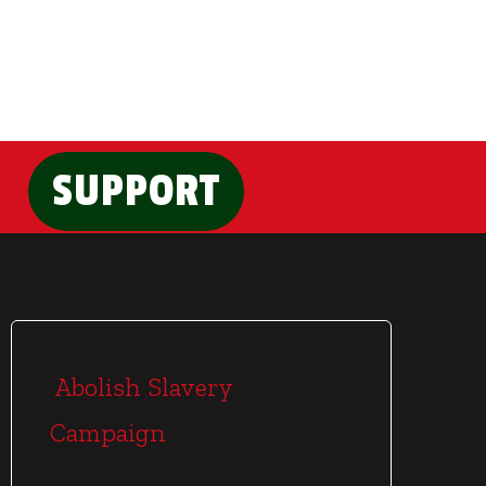
SUPPORT
Abolish Slavery
Campaign