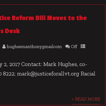
tice Reform Bill Moves to the
s Desk
hughesmanthonygmailcom
Off
, 2017 Contact: Mark Hughes, co-
480 8222; mark@justiceforallvt.org Racial
+ READ MORE