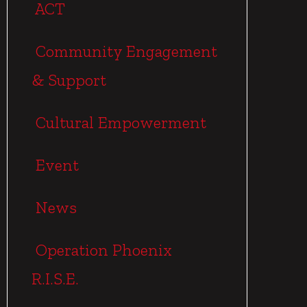
ACT
Community Engagement
& Support
Cultural Empowerment
Event
News
Operation Phoenix
R.I.S.E.