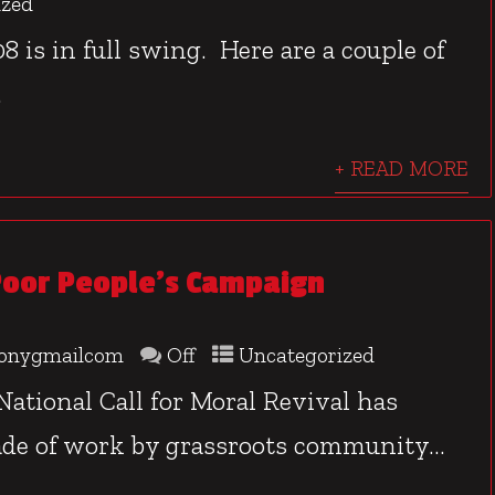
ized
8 is in full swing. Here are a couple of
.
+ READ MORE
oor People’s Campaign
onygmailcom
Off
Uncategorized
ational Call for Moral Revival has
de of work by grassroots community...