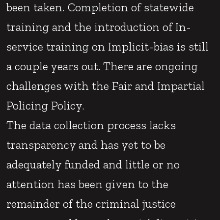
been taken. Completion of statewide
training and the introduction of In-
service training on Implicit-bias is still
a couple years out. There are ongoing
challenges with the Fair and Impartial
Policing Policy.
The data collection process lacks
transparency and has yet to be
adequately funded and little or no
attention has been given to the
remainder of the criminal justice