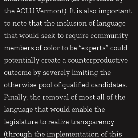
the ACLU Vermont). It is also important
to note that the inclusion of language
that would seek to require community
members of color to be “experts” could
potentially create a counterproductive
outcome by severely limiting the
otherwise pool of qualified candidates.
Finally, the removal of most all of the
language that would enable the
legislature to realize transparency
(through the implementation of this