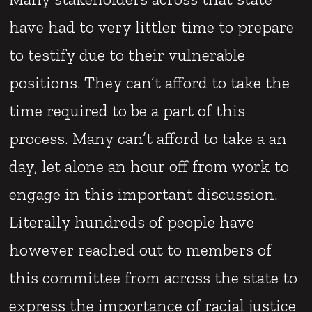
have had to very littler time to prepare
to testify due to their vulnerable
positions. They can’t afford to take the
time required to be a part of this
process. Many can’t afford to take a an
day, let alone an hour off from work to
engage in this important discussion.
Literally hundreds of people have
however reached out to members of
this committee from across the state to
express the importance of racial justice