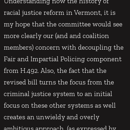
Understanding now the history of
racial justice reform in Vermont, it is
my hope that the committee would see
more clearly our (and and coalition
members) concern with decoupling the
Fair and Impartial Policing component
from H.492. Also, the fact that the
revised bill turns the focus from the
criminal justice system to an initial
focus on these other systems as well
creates an unwieldy and overly
ambitious approach. (as expressed by