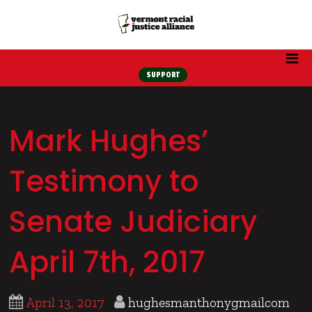
SUPPORT
Mark Hughes’
Testimony to
Senate Judiciary
April 7th, 2017
April 13, 2017
hughesmanthonygmailcom