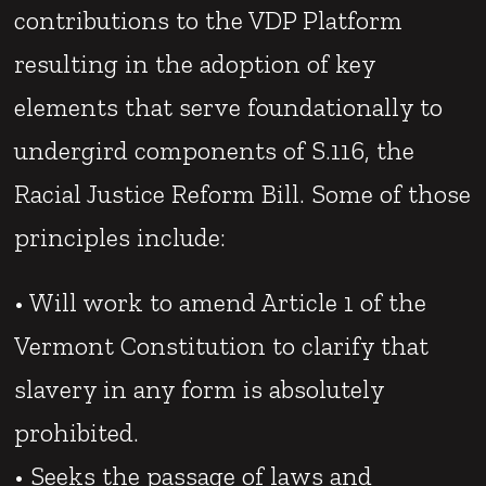
contributions to the VDP Platform
resulting in the adoption of key
elements that serve foundationally to
undergird components of S.116, the
Racial Justice Reform Bill. Some of those
principles include:
• Will work to amend Article 1 of the
Vermont Constitution to clarify that
slavery in any form is absolutely
prohibited.
• Seeks the passage of laws and