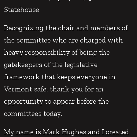
Statehouse
Recognizing the chair and members of
the committee who are charged with
heavy responsibility of being the
gatekeepers of the legislative
framework that keeps everyone in
Vermont safe, thank you for an
opportunity to appear before the
committees today.
My name is Mark Hughes and I created