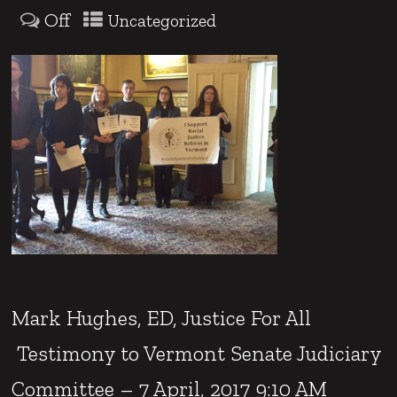
Off
Uncategorized
Mark Hughes, ED, Justice For All
Testimony to Vermont Senate Judiciary
Committee – 7 April, 2017 9:10 AM