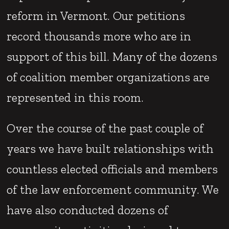
reform in Vermont. Our petitions
record thousands more who are in
support of this bill. Many of the dozens
of coalition member organizations are
represented in this room.
Over the course of the past couple of
years we have built relationships with
countless elected officials and members
of the law enforcement community. We
have also conducted dozens of