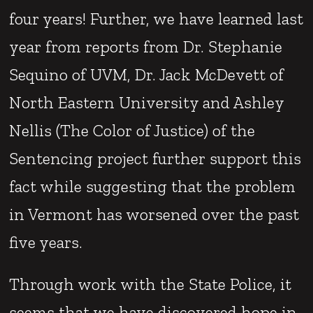
four years! Further, we have learned last
year from reports from Dr. Stephanie
Sequino of UVM, Dr. Jack McDevett of
North Eastern University and Ashley
Nellis (The Color of Justice) of the
Sentencing project further support this
fact while suggesting that the problem
in Vermont has worsened over the past
five years.
Through work with the State Police, it
seems that we have discovered hope in