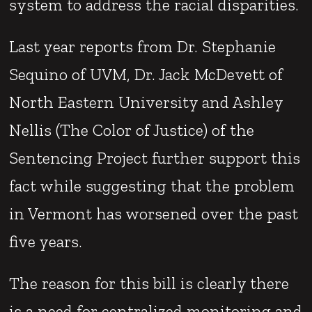
system to address the racial disparities.
Last year reports from Dr. Stephanie
Sequino of UVM, Dr. Jack McDevett of
North Eastern University and Ashley
Nellis (The Color of Justice) of the
Sentencing Project further support this
fact while suggesting that the problem
in Vermont has worsened over the past
five years.
The reason for this bill is clearly there
is a need for centralized monitoring and