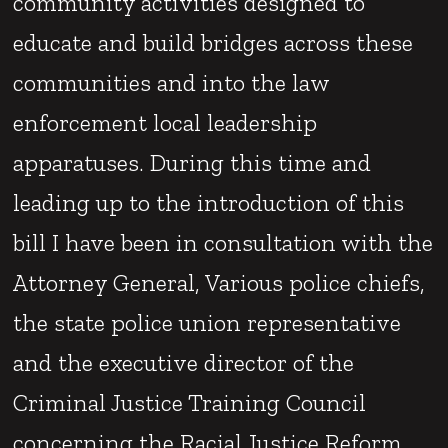
community activities designed to
educate and build bridges across these
communities and into the law
enforcement local leadership
apparatuses. During this time and
leading up to the introduction of this
bill I have been in consultation with the
Attorney General, Various police chiefs,
the state police union representative
and the executive director of the
Criminal Justice Training Council
concerning the Racial Justice Reform