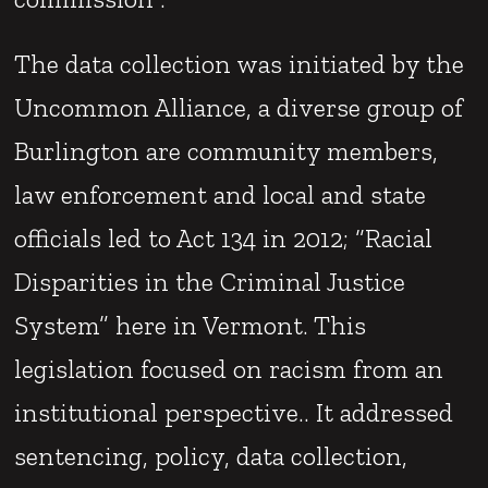
The data collection was initiated by the
Uncommon Alliance, a diverse group of
Burlington are community members,
law enforcement and local and state
officials led to Act 134 in 2012; “Racial
Disparities in the Criminal Justice
System” here in Vermont. This
legislation focused on racism from an
institutional perspective.. It addressed
sentencing, policy, data collection,