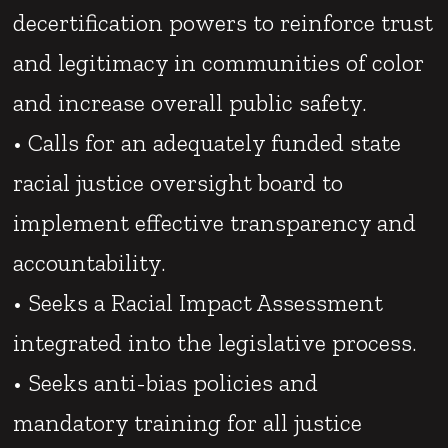
decertification powers to reinforce trust
and legitimacy in communities of color
and increase overall public safety.
• Calls for an adequately funded state
racial justice oversight board to
implement effective transparency and
accountability.
• Seeks a Racial Impact Assessment
integrated into the legislative process.
• Seeks anti-bias policies and
mandatory training for all justice