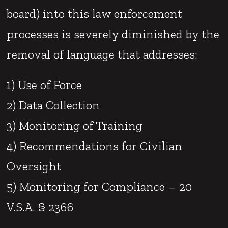
board) into this law enforcement
processes is severely diminished by the
removal of language that addresses:
1) Use of Force
2) Data Collection
3) Monitoring of Training
4) Recommendations for Civilian
Oversight
5) Monitoring for Compliance – 20
V.S.A. § 2366