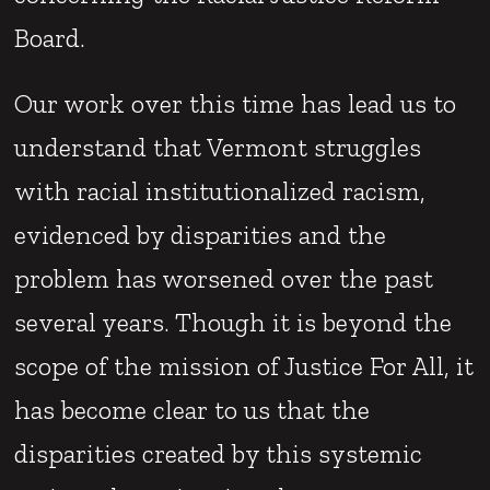
Board.
Our work over this time has lead us to
understand that Vermont struggles
with racial institutionalized racism,
evidenced by disparities and the
problem has worsened over the past
several years. Though it is beyond the
scope of the mission of Justice For All, it
has become clear to us that the
disparities created by this systemic