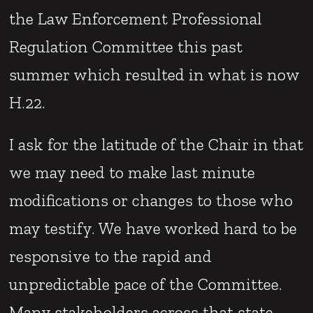
the Law Enforcement Professional
Regulation Committee this past
summer which resulted in what is now
H.22.
I ask for the latitude of the Chair in that
we may need to make last minute
modifications or changes to those who
may testify. We have worked hard to be
responsive to the rapid and
unpredictable pace of the Committee.
Many stakeholders across that state