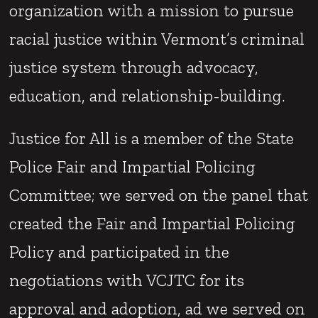
organization with a mission to pursue
racial justice within Vermont’s criminal
justice system through advocacy,
education, and relationship-building.
Justice for All is a member of the State
Police Fair and Impartial Policing
Committee; we served on the panel that
created the Fair and Impartial Policing
Policy and participated in the
negotiations with VCJTC for its
approval and adoption, ad we served on