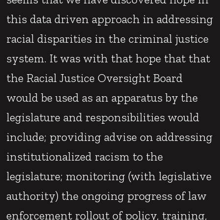
this data driven approach in addressing
racial disparities in the criminal justice
system. It was with that hope that that
the Racial Justice Oversight Board
would be used as an apparatus by the
legislature and responsibilities would
include; providing advise on addressing
institutionalized racism to the
legislature; monitoring (with legislative
authority) the ongoing progress of law
enforcement rollout of policy, training,