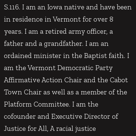
S.116. I am an Iowa native and have been
in residence in Vermont for over 8
years. I am a retired army officer, a
father and a grandfather. I am an
ordained minister in the Baptist faith. I
am the Vermont Democratic Party
Affirmative Action Chair and the Cabot
Town Chair as well as a member of the
Platform Committee. I am the
cofounder and Executive Director of
Justice for All, A racial justice