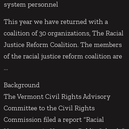
system personnel
This year we have returned with a
coalition of 30 organizations, The Racial
Justice Reform Coalition. The members
of the racial justice reform coalition are
…
Background
The Vermont Civil Rights Advisory
Committee to the Civil Rights
Commission filed a report “Racial