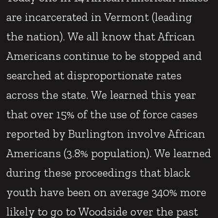
are incarcerated in Vermont (leading
the nation). We all know that African
Americans continue to be stopped and
searched at disproportionate rates
across the state. We learned this year
that over 15% of the use of force cases
reported by Burlington involve African
Americans (3.8% population). We learned
during these proceedings that black
youth have been on average 340% more
likely to go to Woodside over the past