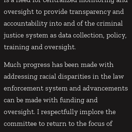
oversight to provide transparency and
accountability into and of the criminal
justice system as data collection, policy,
training and oversight.
Much progress has been made with
addressing racial disparities in the law
enforcement system and advancements
can be made with funding and
oversight. I respectfully implore the
committee to return to the focus of