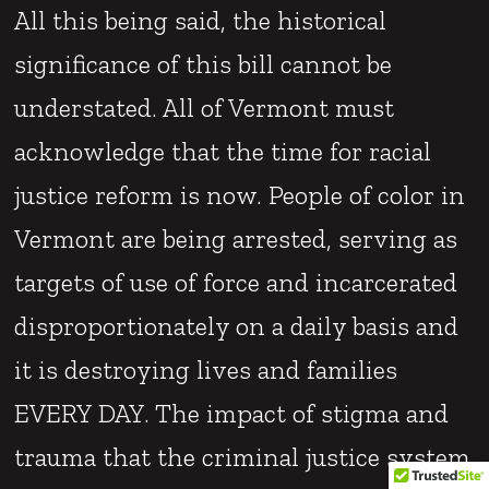
All this being said, the historical
significance of this bill cannot be
understated. All of Vermont must
acknowledge that the time for racial
justice reform is now. People of color in
Vermont are being arrested, serving as
targets of use of force and incarcerated
disproportionately on a daily basis and
it is destroying lives and families
EVERY DAY. The impact of stigma and
trauma that the criminal justice system