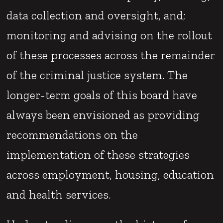
data collection and oversight, and;
monitoring and advising on the rollout
of these processes across the remainder
of the criminal justice system. The
longer-term goals of this board have
always been envisioned as providing
recommendations on the
implementation of these strategies
across employment, housing, education
and health services.