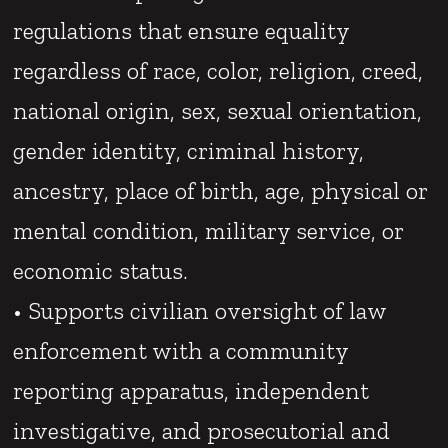
regulations that ensure equality
regardless of race, color, religion, creed,
national origin, sex, sexual orientation,
gender identity, criminal history,
ancestry, place of birth, age, physical or
mental condition, military service, or
economic status.
• Supports civilian oversight of law
enforcement with a community
reporting apparatus, independent
investigative, and prosecutorial and