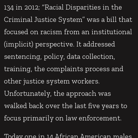
134 in 2012; “Racial Disparities in the
Criminal Justice System” was a bill that
focused on racism from an institutional
(implicit) perspective. It addressed
sentencing, policy, data collection,
training, the complaints process and
other justice system workers.
Unfortunately, the approach was
walked back over the last five years to
focus primarily on law enforcement.
Today one in 14 African American males