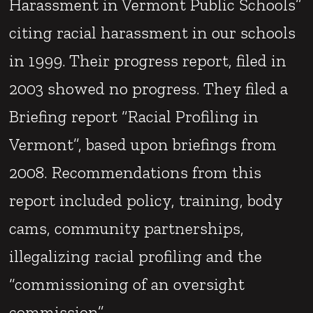
Harassment in Vermont Public Schools”
citing racial harassment in our schools
in 1999. Their progress report, filed in
2003 showed no progress. They filed a
Briefing report “Racial Profiling in
Vermont”, based upon briefings from
2008. Recommendations from this
report included policy, training, body
cams, community partnerships,
illegalizing racial profiling and the
“commissioning of an oversight
commission”.