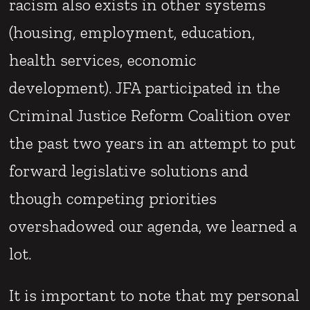
racism also exists in other systems
(housing, employment, education,
health services, economic
development). JFA participated in the
Criminal Justice Reform Coalition over
the past two years in an attempt to put
forward legislative solutions and
though competing priorities
overshadowed our agenda, we learned a
lot.
It is important to note that my personal