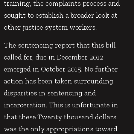
training, the complaints process and
sought to establish a broader look at
other justice system workers.
The sentencing report that this bill
called for, due in December 2012
emerged in October 2015. No further
action has been taken surrounding
disparities in sentencing and
incarceration. This is unfortunate in
that these Twenty thousand dollars
was the only appropriations toward