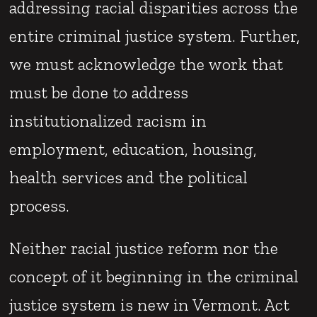
addressing racial disparities across the
entire criminal justice system. Further,
we must acknowledge the work that
must be done to address
institutionalized racism in
employment, education, housing,
health services and the political
process.
Neither racial justice reform nor the
concept of it beginning in the criminal
justice system is new in Vermont. Act