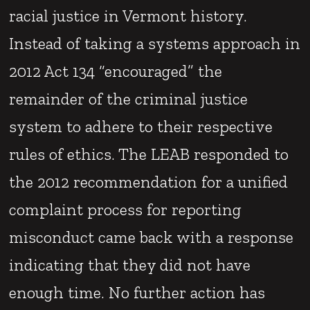
racial justice in Vermont history.
Instead of taking a systems approach in
2012 Act 134 “encouraged” the
remainder of the criminal justice
system to adhere to their respective
rules of ethics. The LEAB responded to
the 2012 recommendation for a unified
complaint process for reporting
misconduct came back with a response
indicating that they did not have
enough time. No further action has